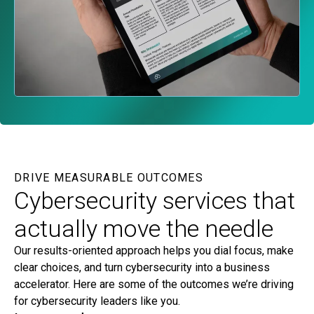
DRIVE MEASURABLE OUTCOMES
Cybersecurity services that
actually move the needle
Our results-oriented approach helps you dial focus, make
clear choices, and turn cybersecurity into a business
accelerator. Here are some of the outcomes we’re driving
for cybersecurity leaders like you.