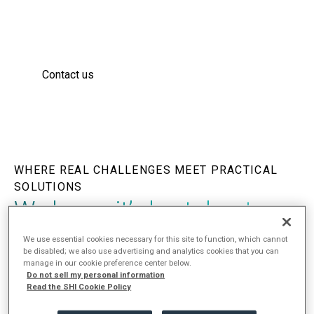
integrate to form robust solutions that solve
complex problems, fortify defenses, and reduce
cyber risk.
Contact us
WHERE REAL CHALLENGES MEET PRACTICAL
SOLUTIONS
We know it’s brutal out
there.
That’s why we are
We use essential cookies necessary for this site to function, which cannot
be disabled; we also use advertising and analytics cookies that you can
here.
manage in our cookie preference center below.
Do not sell my personal information
Read the SHI Cookie Policy
Our team is here to help you navigate the rapid evolution
of business technology through proven strategies that are