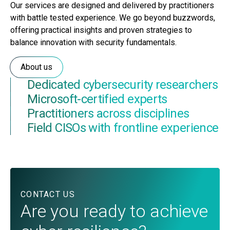
Our services are designed and delivered by practitioners
with battle tested experience. We go beyond buzzwords,
offering practical insights and proven strategies to
balance innovation with security fundamentals.
About us
Dedicated cybersecurity researchers
Microsoft-certified experts
Practitioners across disciplines
Field CISOs with frontline experience
CONTACT US
Are you ready to achieve