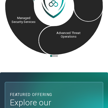
Managed
Security Services
Advanced Threat
Operations
FEATURED OFFERING
Explore our