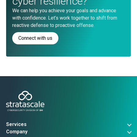
cyber resilience?
We can help you achieve your goals and advance
with confidence. Let’s work together to shift from
reactive defense to proactive offense.
Connect with us
Services
Governance, Risk & Compliance
Company