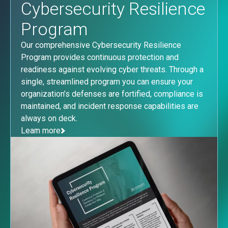
Cybersecurity Resilience
Program
Our comprehensive Cybersecurity Resilience
Program provides continuous protection and
readiness against evolving cyber threats. Through a
single, streamlined program you can ensure your
organization’s defenses are fortified, compliance is
maintained, and incident response capabilities are
always on deck.
Learn more