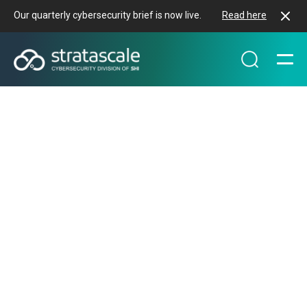
Our quarterly cybersecurity brief is now live.
Read here
PROTECTING REVENUE & BRAND
REPUTATION
Build multi-layered
defenses to increase
resiliency
We believe that true resilience comes from defense
in depth. That's why our services strategically