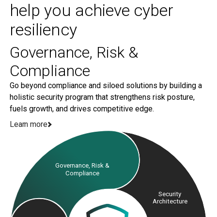
Managing a vast network of third-party vendors at
help you achieve cyber
levels of your organization.
scale is easier said than done. Our Third-Party Risk
resiliency
Management Blueprint helps you design a
purpose-built TPRM program that increases
Governance, Risk &
visibility and integrates with organizational risk and
compliance programs.
Compliance
Go beyond compliance and siloed solutions by building a
holistic security program that strengthens risk posture,
fuels growth, and drives competitive edge.
Learn more
Governance, Risk &
Compliance
Security
Architecture