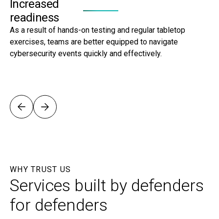
Increased
E
readiness
S
As a result of hands-on testing and regular tabletop
By
exercises, teams are better equipped to navigate
se
cybersecurity events quickly and effectively.
ma
str
WHY TRUST US
Services built by defenders
for defenders