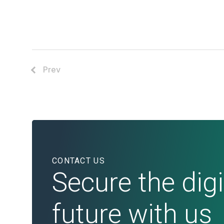
Prev
CONTACT US
Secure the digi
future with us