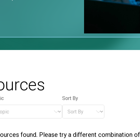
ources
ic
Sort By
ic
Sort By
pic
Sort By
ources found. Please try a different combination of f