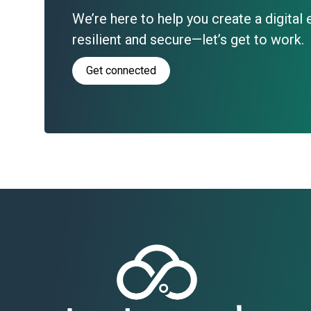
We’re here to help you create a digital
resilient and secure—let’s get to work.
Get connected