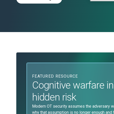
FEATURED RESOURCE
Cognitive warfare in
hidden risk
Modern OT security assumes the adversary wa
why that assumption is no longer enough and