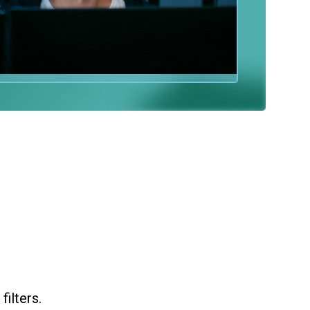
ilters.