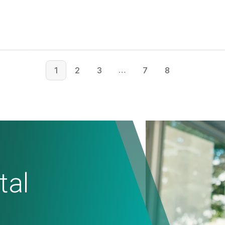
…
1
2
3
7
8
tal