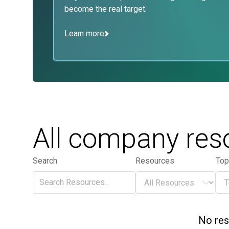
become the real target.
Learn more
All company res
Search
Resources
Top
Search
Resources
Top
Search
Resources
To
No res