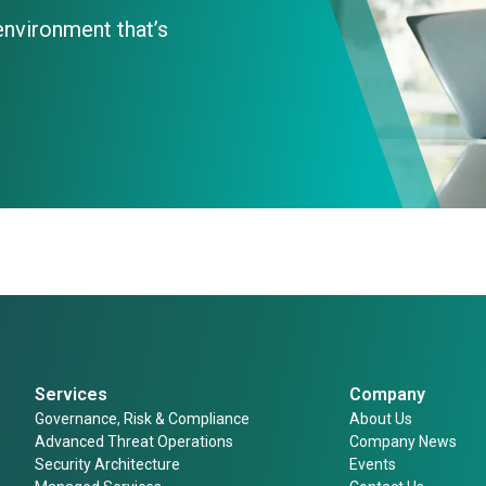
 environment that’s
Services
Company
Governance, Risk & Compliance
About Us
Advanced Threat Operations
Company News
Security Architecture
Events