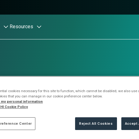
Resources
r resources
tial cookies necessary for this site to function, which cannot be disabled; we also use
okies that you can manage in our cookie preference center below.
l my personal information
HI Cookie Policy
reat intelligence from Stratascale
reference Center
Reject All Cookies
Accept 