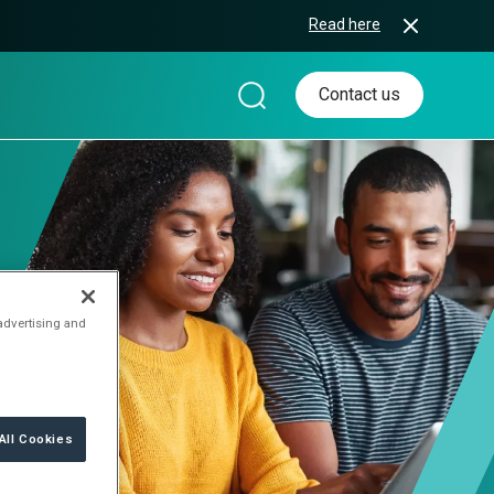
Read here
Contact us
 advertising and
All Cookies