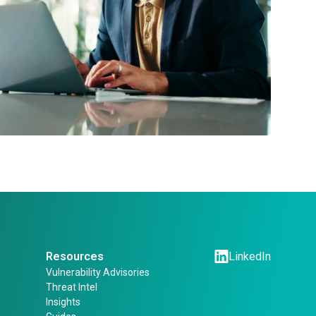
Resources
LinkedIn
Vulnerability Advisories
Threat Intel
Insights