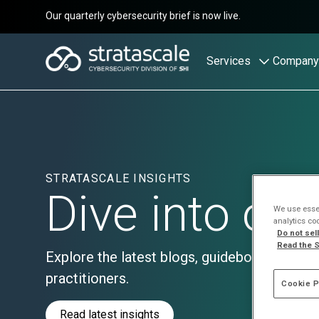
Our quarterly cybersecurity brief is now live.
Services
Company
STRATASCALE INSIGHTS
Dive into ou
We use essen
analytics co
Do not sel
Read the S
Explore the latest blogs, guidebooks, and th
practitioners.
Cookie P
Read latest insights