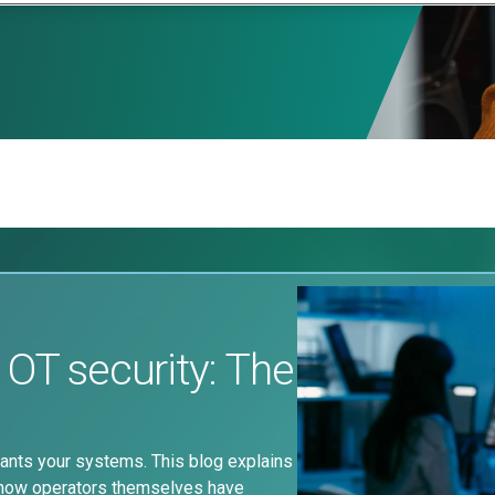
 OT security: The
nts your systems. This blog explains
 how operators themselves have