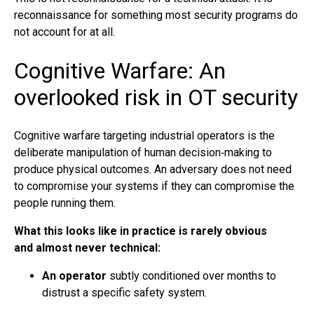
reconnaissance for something most security programs do
not account for at all.
Cognitive Warfare: An
overlooked risk in OT security
Cognitive warfare targeting industrial operators is the
deliberate manipulation of human decision‑making to
produce physical outcomes. An adversary does not need
to compromise your systems if they can compromise the
people running them.
What this looks like in practice is rarely obvious
and almost never technical:
An operator
subtly conditioned over months to
distrust a specific safety system.