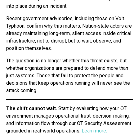
into place during an incident.
Recent government advisories, including those on Volt
Typhoon, confirm why this matters. Nation‑state actors are
already maintaining long‑term, silent access inside critical
infrastructure, not to disrupt, but to wait, observe, and
position themselves.
The question is no longer whether this threat exists, but
whether organizations are prepared to defend more than
just systems. Those that fail to protect the people and
decisions that keep operations running will never see the
attack coming.
The shift cannot wait.
Start by evaluating how your OT
environment manages operational trust, decision-making,
and information flow through our OT Security Assessment
grounded in real-world operations.
Learn more.