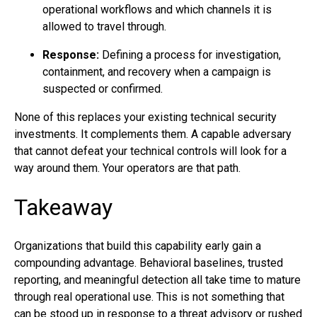
operational workflows and which channels it is
allowed to travel through.
Response:
Defining a process for investigation,
containment, and recovery when a campaign is
suspected or confirmed.
None of this replaces your existing technical security
investments. It complements them. A capable adversary
that cannot defeat your technical controls will look for a
way around them. Your operators are that path.
Takeaway
Organizations that build this capability early gain a
compounding advantage. Behavioral baselines, trusted
reporting, and meaningful detection all take time to mature
through real operational use. This is not something that
can be stood up in response to a threat advisory or rushed