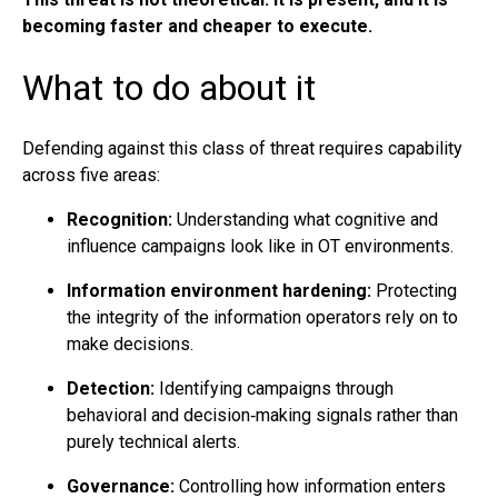
becoming faster and cheaper to execute.
What to do about it
Defending against this class of threat requires capability
across five areas:
Recognition:
Understanding what cognitive and
influence campaigns look like in OT environments.
Information environment hardening:
Protecting
the integrity of the information operators rely on to
make decisions.
Detection:
Identifying campaigns through
behavioral and decision‑making signals rather than
purely technical alerts.
Governance:
Controlling how information enters