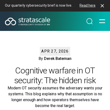
Our quarterly cybersecurity brief is now live.
Read here
APR 27, 2026
By
Derek Bateman
Cognitive warfare in OT
security: The hidden risk
Modern OT security assumes the adversary wants your
systems. This blog explains why that assumption is no
longer enough and how operators themselves have
become the real target.