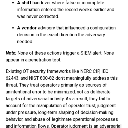
A shift
handover where false or incomplete
information entered the record weeks earlier and
was never corrected.
A vendor
advisory that influenced a configuration
decision in the exact direction the adversary
needed.
Note:
None of these actions trigger a SIEM alert. None
appear in a penetration test.
Existing OT security frameworks like NERC CIP, IEC
62443, and NIST 800‑82 don’t meaningfully address this
threat. They treat operators primarily as sources of
unintentional error to be minimized, not as deliberate
targets of adversarial activity. As a result, they fail to
account for the manipulation of operator trust, judgment
under pressure, long‑term shaping of decision‑making
behavior, and abuse of legitimate operational processes
and information flows. Operator judgment is an adversarial