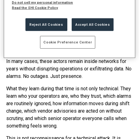
Do not sell my personal information
segmentation, endpoint detection, and internal monitoring.
Read the SHI Cookie Policy
Controls designed to prevent unauthorized access and
stop damage once someone gets in.
Reject All Cookies
Accept All Cookies
That assumption is no longer sufficient.
Nation‑state
actors have confirmed access inside U.S. critical
Cookie Preference Center
infrastructure today. Known targets include energy, water,
transportation, and defense industrial base environments.
In many cases, these actors remain inside networks for
years without disrupting operations or exfiltrating data. No
alarms. No outages. Just presence.
What they learn during that time is not only technical. They
learn who your operators are, who they trust, which alarms
are routinely ignored, how information moves during shift
change, which vendor advisories are acted on without
scrutiny, and which senior operator everyone calls when
something feels wrong.
This is not reconnaissance for a technical attack. It is