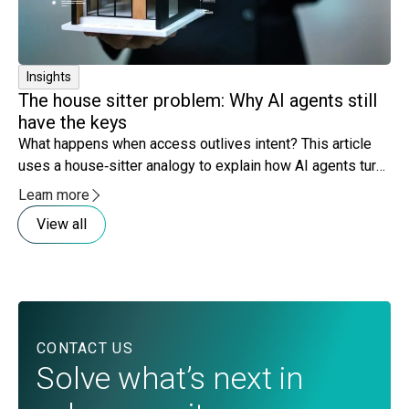
Insights
The house sitter problem: Why AI agents still
have the keys
What happens when access outlives intent? This article
uses a house‑sitter analogy to explain how AI agents turn
lingering access and expanding scope into governance
Learn more
risk.
View all
CONTACT US
Solve what’s next in