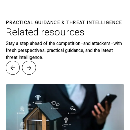
PRACTICAL GUIDANCE & THREAT INTELLIGENCE
Related resources
Stay a step ahead of the competition–and attackers–with
fresh perspectives, practical guidance, and the latest
threat intelligence.
G
St
In 
re
in
Le
or