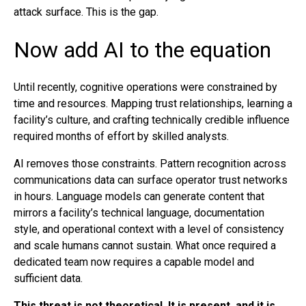
attack surface. This is the gap.
Now add AI to the equation
Until recently, cognitive operations were constrained by
time and resources. Mapping trust relationships, learning a
facility’s culture, and crafting technically credible influence
required months of effort by skilled analysts.
AI removes those constraints. Pattern recognition across
communications data can surface operator trust networks
in hours. Language models can generate content that
mirrors a facility’s technical language, documentation
style, and operational context with a level of consistency
and scale humans cannot sustain. What once required a
dedicated team now requires a capable model and
sufficient data.
This threat is not theoretical. It is present, and it is