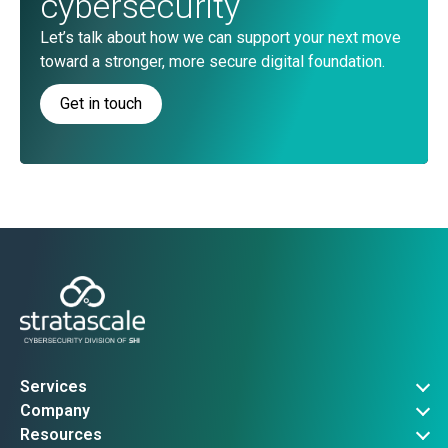
cybersecurity
Let’s talk about how we can support your next move
toward a stronger, more secure digital foundation.
Get in touch
Services
Governance, Risk & Compliance
Company
Advanced Threat Operations
About Us
Resources