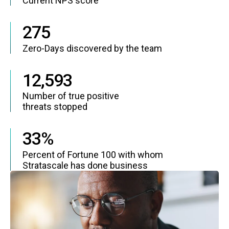
Current NPS score
275
Zero-Days discovered by the team
12,593
Number of true positive
threats stopped
33%
Percent of Fortune 100 with whom
Stratascale has done business