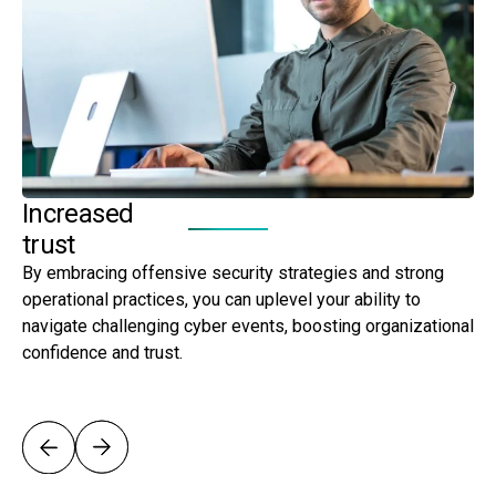
Increased
A
trust
g
By embracing offensive security strategies and strong
By
operational practices, you can uplevel your ability to
yo
navigate challenging cyber events, boosting organizational
re
confidence and trust.