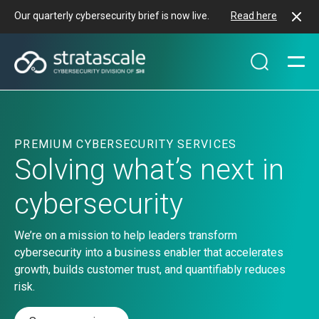
Our quarterly cybersecurity brief is now live.
Read here
PREMIUM CYBERSECURITY SERVICES
Solving what’s next in
cybersecurity
We’re on a mission to help leaders transform
cybersecurity into a business enabler that accelerates
growth, builds customer trust, and quantifiably reduces
risk.