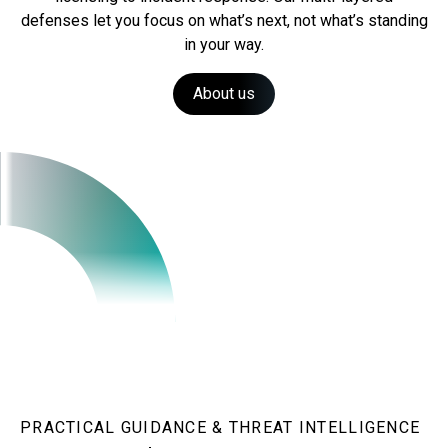
defenses let you focus on what’s next, not what’s standing
in your way.
About us
PRACTICAL GUIDANCE & THREAT INTELLIGENCE