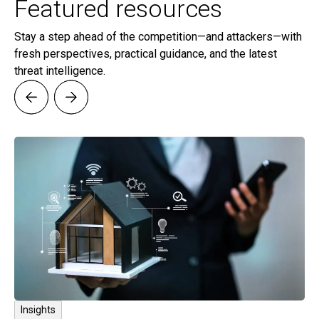
Featured resources
Stay a step ahead of the competition—and attackers—with
fresh perspectives, practical guidance, and the latest
threat intelligence.
Insights
I