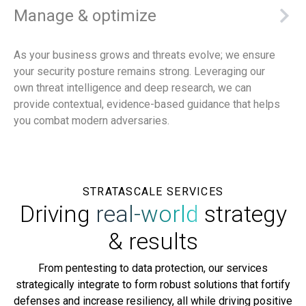
Manage & optimize
As your business grows and threats evolve; we ensure
your security posture remains strong. Leveraging our
own threat intelligence and deep research, we can
provide contextual, evidence-based guidance that helps
you combat modern adversaries.
STRATASCALE SERVICES
Driving
real-world
strategy
& results
From pentesting to data protection, our services
strategically integrate to form robust solutions that fortify
defenses and increase resiliency, all while driving positive