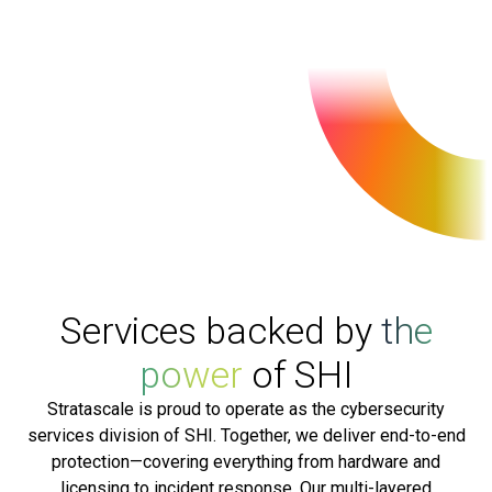
Services backed by
the
power
of SHI
Stratascale is proud to operate as the cybersecurity
services division of SHI. Together, we deliver end-to-end
protection—covering everything from hardware and
licensing to incident response. Our multi-layered