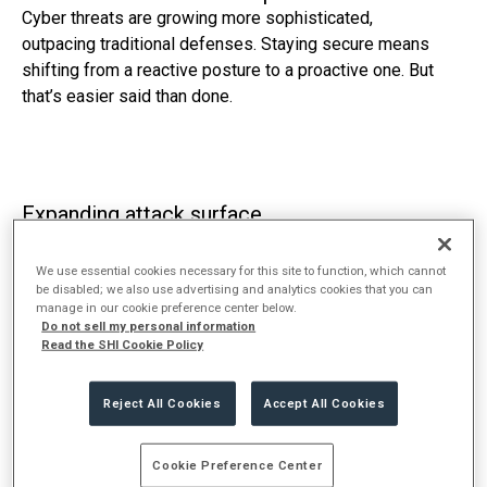
Cyber threats are growing more sophisticated,
outpacing traditional defenses. Staying secure means
shifting from a reactive posture to a proactive one. But
that’s easier said than done.
Expanding attack surface
Monitoring, managing, and securing an increasing
number of entry points is harder than ever. Point
We use essential cookies necessary for this site to function, which cannot
be disabled; we also use advertising and analytics cookies that you can
solutions and piecemeal solutions have left blind spots
manage in our cookie preference center below.
and vulnerabilities that can be hard to spot.
Do not sell my personal information
Read the SHI Cookie Policy
Reject All Cookies
Accept All Cookies
Widening skills & resource gap
As threats become more complex, finding and retaining
Cookie Preference Center