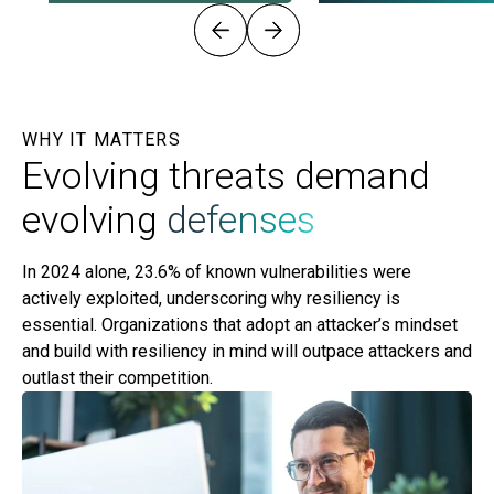
WHY IT MATTERS
Evolving threats demand
evolving
defenses
In 2024 alone, 23.6% of known vulnerabilities were
actively exploited, underscoring why resiliency is
essential. Organizations that adopt an attacker’s mindset
and build with resiliency in mind will outpace attackers and
outlast their competition.