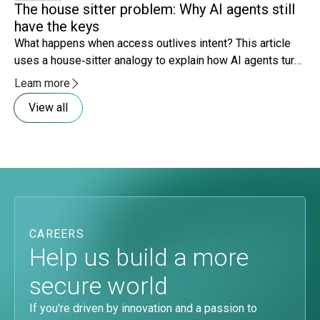
The house sitter problem: Why AI agents still
Co
have the keys
ri
What happens when access outlives intent? This article
Mo
uses a house‑sitter analogy to explain how AI agents turn
sy
lingering access and expanding scope into governance
lo
Learn more
Le
risk.
be
View all
CAREERS
Help us build a more
secure world
If you're driven by innovation and a passion to