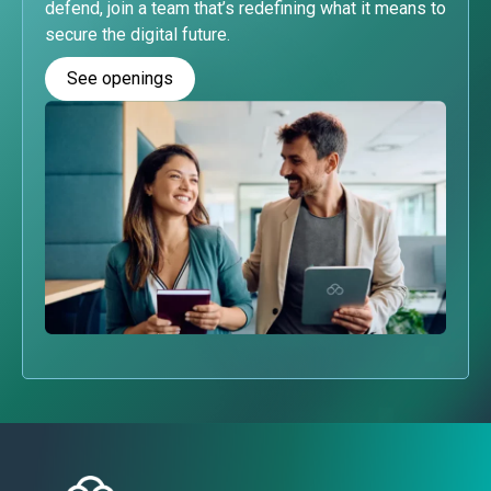
defend, join a team that’s redefining what it means to
secure the digital future.
See openings