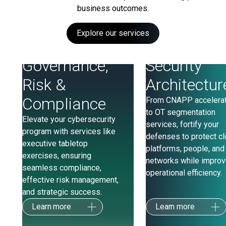
business outcomes.
Explore our services
Governance,
Security
Risk &
Architectur
Compliance
From CNAPP accelera
to OT segmentation
Elevate your cybersecurity
services, fortify your
program with services like
defenses to protect c
executive tabletop
platforms, people, and
exercises, ensuring
networks while improv
seamless compliance,
operational efficiency.
effective risk management,
and strategic success.
Learn more
Learn more