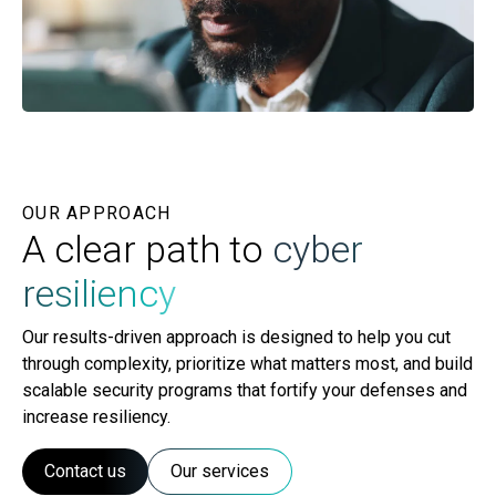
OUR APPROACH
A clear path to
cyber
resiliency
Our results-driven approach is designed to help you cut
through complexity, prioritize what matters most, and build
scalable security programs that fortify your defenses and
increase resiliency.
Contact us
Our services