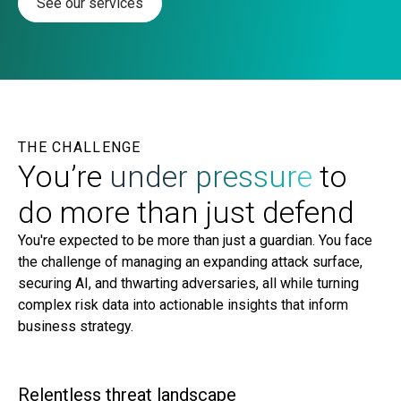
See our services
THE CHALLENGE
You’re
under pressure
to
do more than just defend
You're expected to be more than just a guardian. You face
the challenge of managing an expanding attack surface,
securing AI, and thwarting adversaries, all while turning
complex risk data into actionable insights that inform
business strategy.
Relentless threat landscape