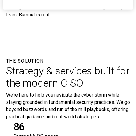
people to defend against them is harder than ever,
making it difficult to build and maintain a strong security
team. Burnout is real.
THE SOLUTION
Strategy & services built for
the modern CISO
We’re here to help you navigate the cyber storm while
staying grounded in fundamental security practices. We go
beyond buzzwords and run of the mill playbooks, offering
practical guidance and real-world strategies.
86