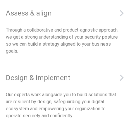
Assess & align
Through a collaborative and product-agnostic approach,
we get a strong understanding of your security posture
so we can build a strategy aligned to your business
goals.
Design & implement
Our experts work alongside you to build solutions that
are resilient by design, safeguarding your digital
ecosystem and empowering your organization to
operate securely and confidently.