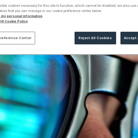
ng the benefits and challenges of using automation in offensive 
tial cookies necessary for this site to function, which cannot be disabled; we also use
okies that you can manage in our cookie preference center below.
l my personal information
HI Cookie Policy
reference Center
Reject All Cookies
Accept 