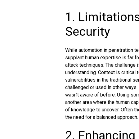
1. Limitation
Security
While automation in penetration te
supplant human expertise is far f
attack techniques. The challenge i
understanding. Context is critical
vulnerabilities in the traditional
challenged or used in other ways. 
wasn’t aware of before. Using some
another area where the human cap
of knowledge to uncover. Often th
the need for a balanced approach.
2. Enhancing 