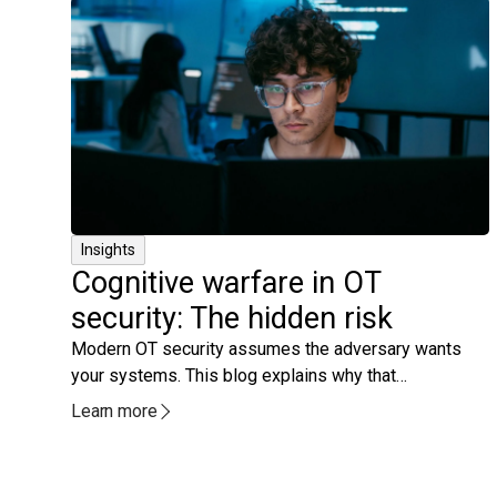
Insights
Cognitive warfare in OT
security: The hidden risk
Modern OT security assumes the adversary wants
your systems. This blog explains why that
assumption is no longer enough and how operators
Learn more
themselves have become the real target.