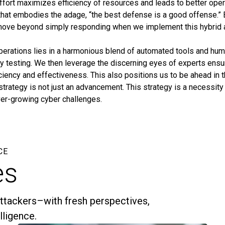
ffort maximizes efficiency of resources and leads to better oper
at embodies the adage, “the best defense is a good offense.” B
move beyond simply responding when we implement this hybrid 
operations lies in a harmonious blend of automated tools and hu
ty testing. We then leverage the discerning eyes of experts ensu
ency and effectiveness. This also positions us to be ahead in t
trategy is not just an advancement. This strategy is a necessity 
ever-growing cyber challenges.
CE
es
ttackers–with fresh perspectives,
elligence.