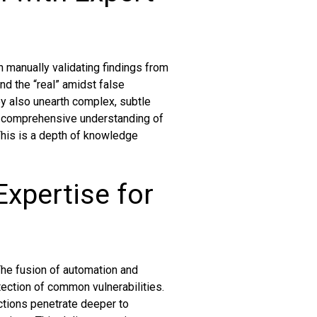
n manually validating findings from
ind the “real” amidst false
ey also unearth complex, subtle
d comprehensive understanding of
 This is a depth of knowledge
xpertise for
The fusion of automation and
tection of common vulnerabilities.
actions penetrate deeper to