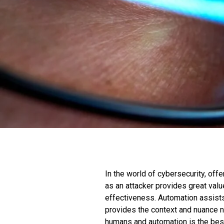
In the world of cybersecurity, offe
as an attacker provides great val
effectiveness. Automation assist
provides the context and nuance n
humans and automation is the best