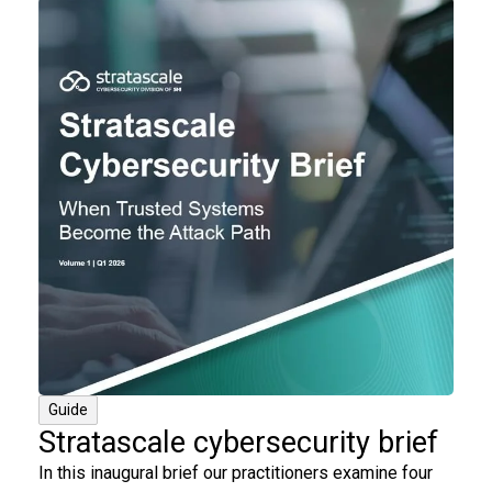
Guide
Stratascale cybersecurity brief
In this inaugural brief our practitioners examine four