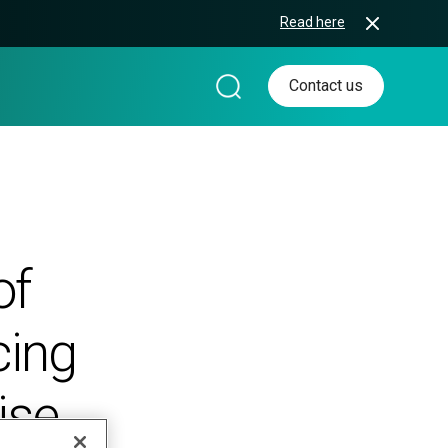
Read here
Contact us
of
cing
ise