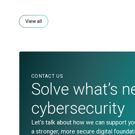
View all
CONTACT US
Solve what’s ne
cybersecurity
Let’s talk about how we can support y
a stronger, more secure digital foundat