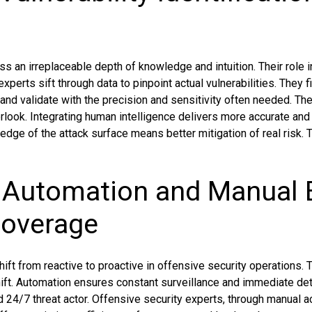
 an irreplaceable depth of knowledge and intuition. Their role i
xperts sift through data to pinpoint actual vulnerabilities. They f
and validate with the precision and sensitivity often needed. Th
look. Integrating human intelligence delivers more accurate an
edge of the attack surface means better mitigation of real risk.
f Automation and Manual E
Coverage
ft from reactive to proactive in offensive security operations. 
shift. Automation ensures constant surveillance and immediate de
d 24/7 threat actor. Offensive security experts, through manual 