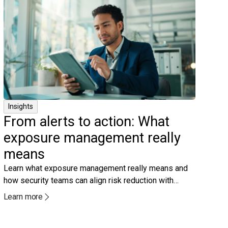
Insights
From alerts to action: What
exposure management really
means
Learn what exposure management really means and
how security teams can align risk reduction with
real‑world attacker behavior.
Learn more