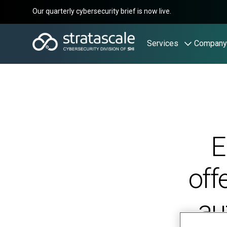
Our quarterly cybersecurity brief is now live.
Services
Company
E
off
au