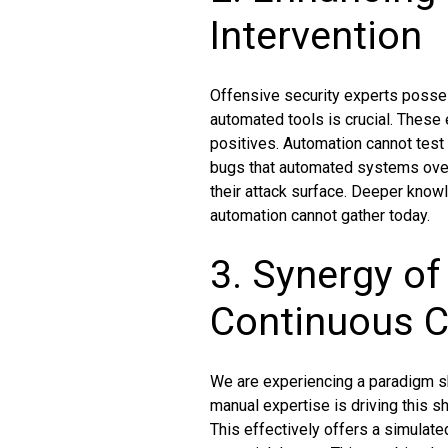
Intervention
Offensive security experts possess
automated tools is crucial. These e
positives. Automation cannot test 
bugs that automated systems over
their attack surface. Deeper knowl
automation cannot gather today.
3. Synergy o
Continuous 
We are experiencing a paradigm shi
manual expertise is driving this 
This effectively offers a simulate