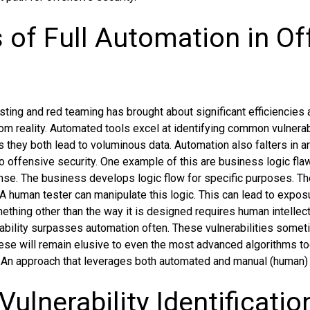
s of Full Automation in Of
sting and red teaming has brought about significant efficiencies a
rom reality. Automated tools excel at identifying common vulnera
s they both lead to voluminous data. Automation also falters in 
 to offensive security. One example of this are business logic fla
 sense. The business develops logic flow for specific purposes. T
A human tester can manipulate this logic. This can lead to exposu
thing other than the way it is designed requires human intellect.
ability surpasses automation often. These vulnerabilities some
ese will remain elusive to even the most advanced algorithms to
 An approach that leverages both automated and manual (human) 
Vulnerability Identificatio