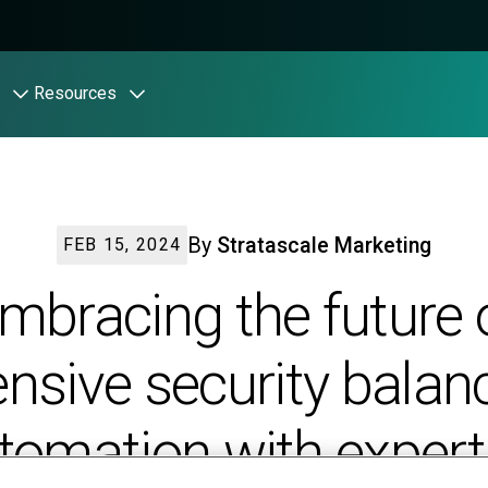
Resources
By
Stratascale Marketing
FEB 15, 2024
mbracing the future 
ensive security balan
tomation with expert