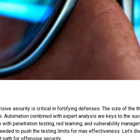
nsive security is critical in fortifying defenses. The size of the 
ue. Automation combined with expert analysis are keys to the su
s with penetration testing, red teaming, and vulnerability man
eeded to push the testing limits for max effectiveness. Let’s di
 path for offensive security.