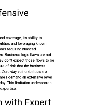
fensive
nd coverage, its ability to
bilities and leveraging known
areas requiring nuanced
ws. Business logic flaws are not
hey don’t expect those flows to be
re of risk that the business
 Zero-day vulnerabilities are
times demand an extensive level
day. This limitation underscores
expertise.
n with Expert