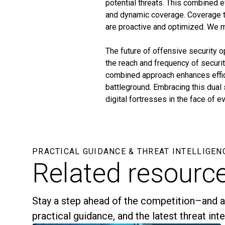
potential threats. This combined e
and dynamic coverage. Coverage th
are proactive and optimized. We 
The future of offensive security 
the reach and frequency of securi
combined approach enhances effici
battleground. Embracing this dual s
digital fortresses in the face of 
PRACTICAL GUIDANCE & THREAT INTELLIGEN
Related resourc
Stay a step ahead of the competition–and a
practical guidance, and the latest threat int