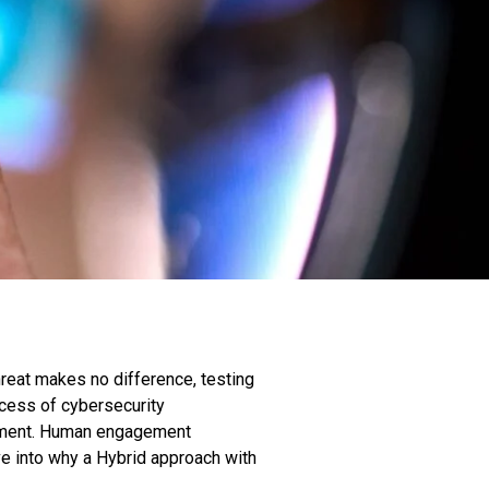
threat makes no difference, testing
ccess of cybersecurity
agement. Human engagement
ve into why a Hybrid approach with