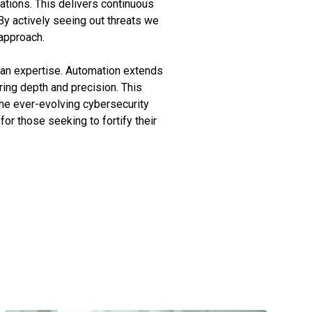
ations. This delivers continuous
y actively seeing out threats we
approach.
man expertise. Automation extends
ring depth and precision. This
he ever-evolving cybersecurity
for those seeking to fortify their