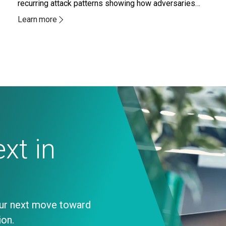
recurring attack patterns showing how adversaries
are increasingly abusing systems and access paths
Learn more
organizations already trust.
xt in
our next move toward
ion.