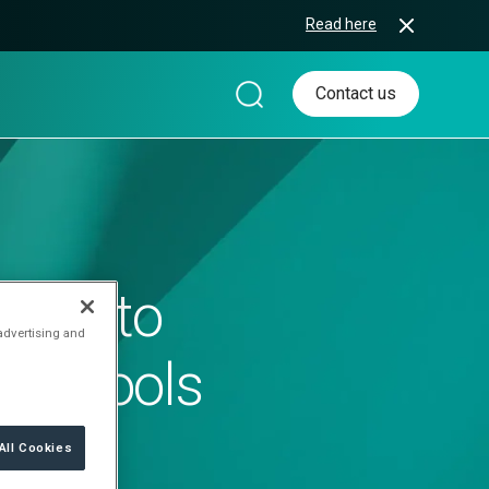
Read here
Contact us
ggle to
 advertising and
new tools
All Cookies