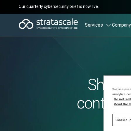
Our quarterly cybersecurity brief is now live.
Services
Company
Shadow
We use essen
analytics co
control 
Do not sel
Read the S
Cookie P