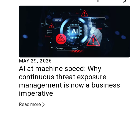
MAY 29, 2026
AI at machine speed: Why
continuous threat exposure
management is now a business
imperative
Read more