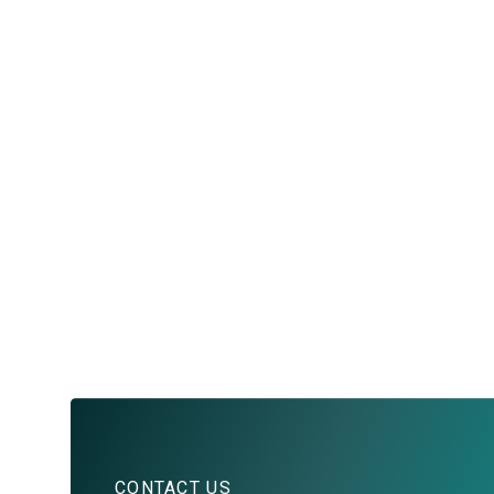
CONTACT US