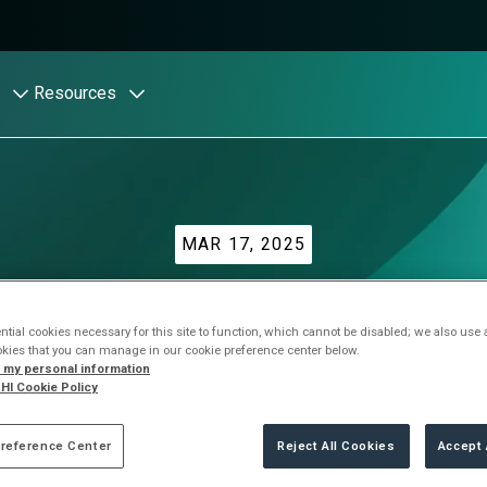
Resources
MAR 17, 2025
 AI: Companies stru
tial cookies necessary for this site to function, which cannot be disabled; we also use
okies that you can manage in our cookie preference center below.
unsanctioned use of 
l my personal information
HI Cookie Policy
reference Center
Reject All Cookies
Accept 