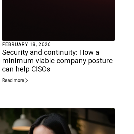
FEBRUARY 18, 2026
Security and continuity: How a
minimum viable company posture
can help CISOs
Read more