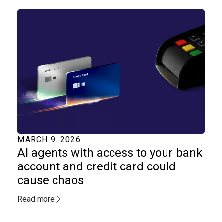
MARCH 9, 2026
AI agents with access to your bank
account and credit card could
cause chaos
Read more