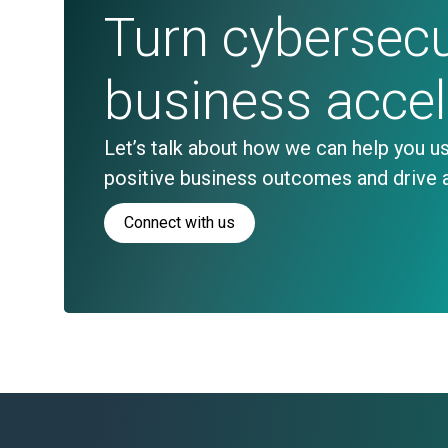
Turn cybersecur
business acce
Let’s talk about how we can help you us
positive business outcomes and drive 
Connect with us