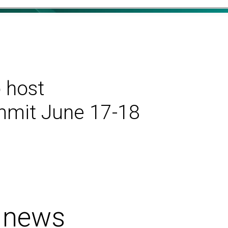
 host
ummit June 17-18
 news