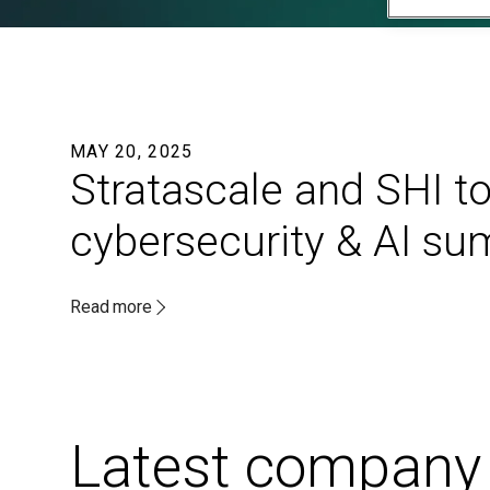
MAY 20, 2025
Stratascale and SHI to
cybersecurity & AI s
Read more
Latest company