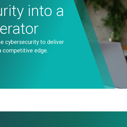
ity into a
lerator
e cybersecurity to deliver
a competitive edge.