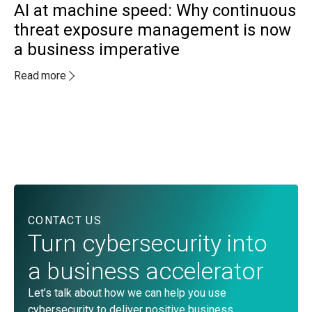
AI at machine speed: Why continuous
threat exposure management is now
a business imperative
MA
A
Read more
a
c
Re
CONTACT US
Turn cybersecurity into
a business accelerator
Let’s talk about how we can help you use
cybersecurity to deliver positive business