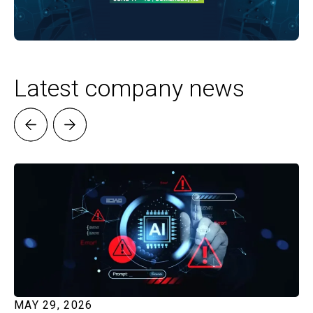
Latest company news
MAY 29, 2026