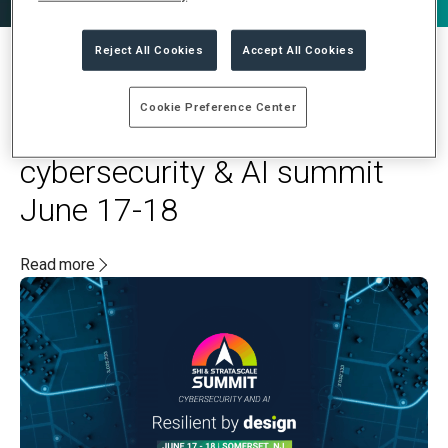
Reject All Cookies
Accept All Cookies
MAY 20, 2025
Cookie Preference Center
Stratascale and SHI to host
cybersecurity & AI summit
June 17-18
Read more