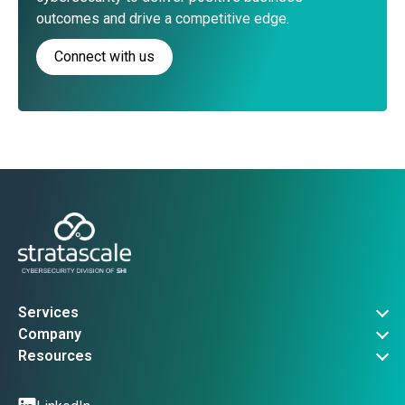
outcomes and drive a competitive edge.
Connect with us
Services
Governance, Risk & Compliance
Company
Advanced Threat Operations
About Us
Resources
Security Architecture
Company News
Vulnerability Advisories
Managed Services
Events
Threat Intel