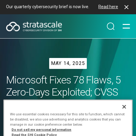
Our quarterly cybersecurity brief is now live.
Read here
MAY 14, 2025
Microsoft Fixes 78 Flaws, 5
Zero-Days Exploited; CVSS
10 Bug Impacts Azure
DevOps Server
We use essential cookies necessary for this site to function, which cannot
be disabled; we also use advertising and analytics cookies that you can
manage in our cookie preference center below.
Do not sell my personal information
Read the SHI Cookie Policy