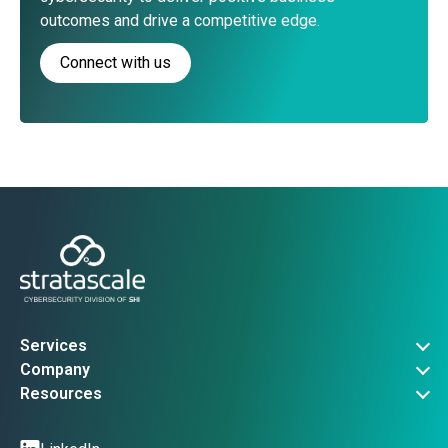
outcomes and drive a competitive edge.
Connect with us
Services
Governance, Risk & Compliance
Company
Advanced Threat Operations
About Us
Resources
Security Architecture
Company News
Vulnerability Advisories
Managed Services
Events
Threat Intel