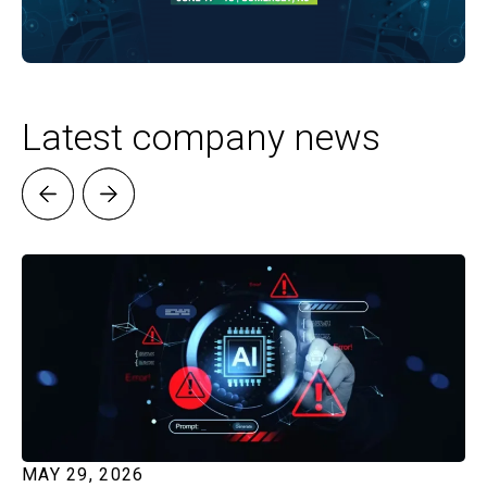
Latest company news
MAY 29, 2026