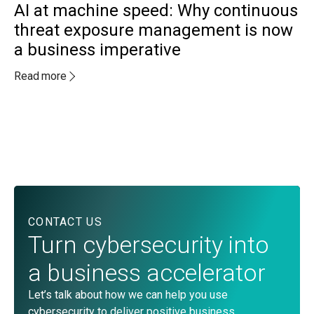
AI at machine speed: Why continuous
threat exposure management is now
a business imperative
MA
A
Read more
a
c
Re
CONTACT US
Turn cybersecurity into
a business accelerator
Let’s talk about how we can help you use
cybersecurity to deliver positive business