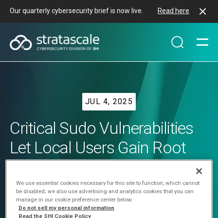
Our quarterly cybersecurity brief is now live.
Read here
JUL 4, 2025
Critical Sudo Vulnerabilities
Let Local Users Gain Root
Access on Linux, Impacting
Major Distros
We use essential cookies necessary for this site to function, which cannot
be disabled; we also use advertising and analytics cookies that you can
manage in our cookie preference center below.
Do not sell my personal information
Read the SHI Cookie Policy