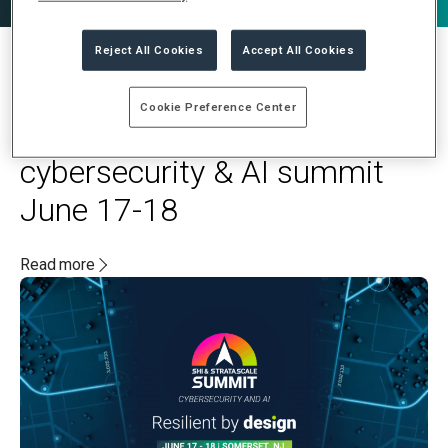
Reject All Cookies
Accept All Cookies
MAY 20, 2025
Cookie Preference Center
Stratascale and SHI to host
cybersecurity & AI summit
June 17-18
Read more