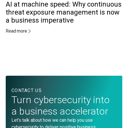
AI at machine speed: Why continuous
threat exposure management is now
a business imperative
MA
A
Read more
a
c
Re
CONTACT US
Turn cybersecurity into
a business accelerator
Let’s talk about how we can help you use
cybersecurity to deliver positive business