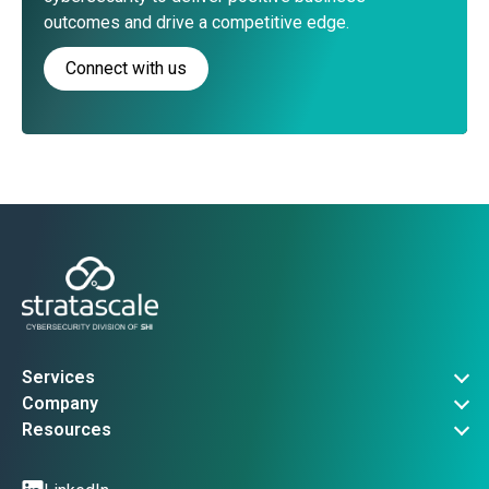
outcomes and drive a competitive edge.
Connect with us
Services
Governance, Risk & Compliance
Company
Advanced Threat Operations
About Us
Resources
Security Architecture
Company News
Vulnerability Advisories
Managed Services
Events
Threat Intel