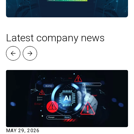
Latest company news
MAY 29, 2026