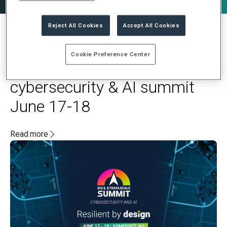
Reject All Cookies
Accept All Cookies
MAY 20, 2025
Cookie Preference Center
Stratascale and SHI to host
cybersecurity & AI summit
June 17-18
Read more