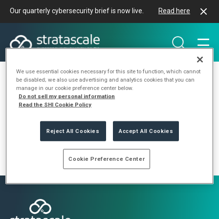
Our quarterly cybersecurity brief is now live.
Read here
We use essential cookies necessary for this site to function, which cannot
be disabled; we also use advertising and analytics cookies that you can
manage in our cookie preference center below.
Do not sell my personal information
Category:
Insights
Read the SHI Cookie Policy
Reject All Cookies
Accept All Cookies
Cookie Preference Center