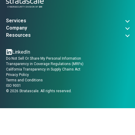
Services
Governance, Risk & Compliance
Company
Advanced Threat Operations
About Us
Resources
Security Architecture
Company News
Vulnerability Advisories
Managed Services
Events
Threat Intel
LinkedIn
Contact Us
Insights
Do Not Sell Or Share My Personal Information
Guides
Transparency in Coverage Regulations (MRFs)
Videos
California Transparency in Supply Chains Act
Privacy Policy
Terms and Conditions
ISO 9001
©
2026
Stratascale. All rights reserved.