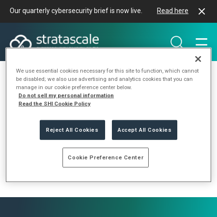
Our quarterly cybersecurity brief is now live.
Read here
We use essential cookies necessary for this site to function, which cannot
be disabled; we also use advertising and analytics cookies that you can
manage in our cookie preference center below.
Do not sell my personal information
Type of Event Tag:
Read the SHI Cookie Policy
Conference
Reject All Cookies
Accept All Cookies
Cookie Preference Center