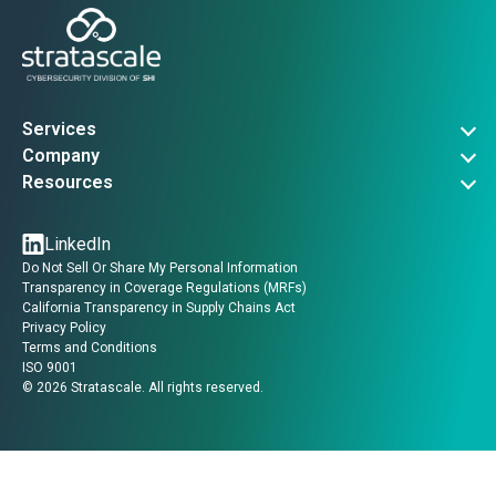
Services
Governance, Risk & Compliance
Company
Advanced Threat Operations
About Us
Resources
Security Architecture
Company News
Vulnerability Advisories
Managed Services
Events
Threat Intel
LinkedIn
Contact Us
Insights
Do Not Sell Or Share My Personal Information
Guides
Transparency in Coverage Regulations (MRFs)
Videos
California Transparency in Supply Chains Act
Privacy Policy
Terms and Conditions
ISO 9001
©
2026
Stratascale. All rights reserved.